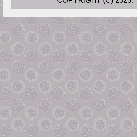
COPYRIGHT (C) 202