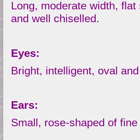
Long, moderate width, flat 
and well chiselled.
Eyes:
Bright, intelligent, oval an
Ears:
Small, rose-shaped of fine 