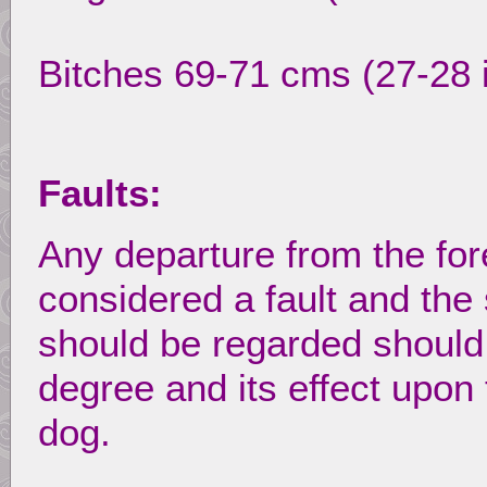
Bitches 69-71 cms (27-28 
Faults:
Any departure from the for
considered a fault and the 
should be regarded should b
degree and its effect upon 
dog.