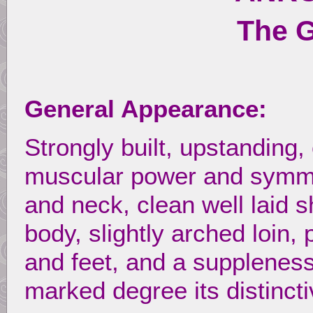
The 
General Appearance:
Strongly built, upstanding,
muscular power and symmet
and neck, clean well laid 
body, slightly arched loin,
and feet, and a suppleness
marked degree its distincti