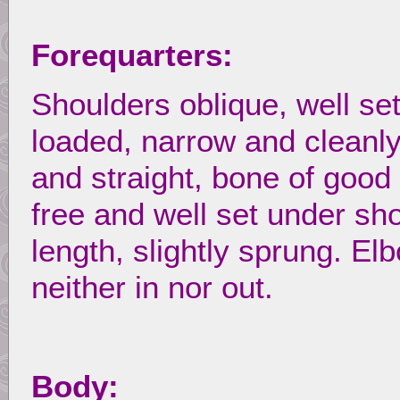
Forequarters:
Shoulders oblique, well se
loaded, narrow and cleanly
and straight, bone of good
free and well set under s
length, slightly sprung. El
neither in nor out.
Body: