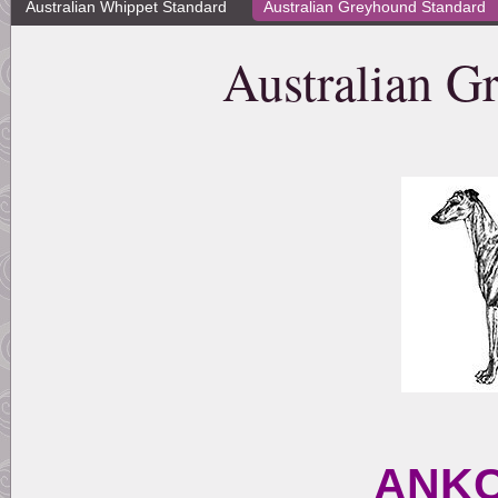
Australian Whippet Standard
Australian Greyhound Standard
Australian G
ANKC