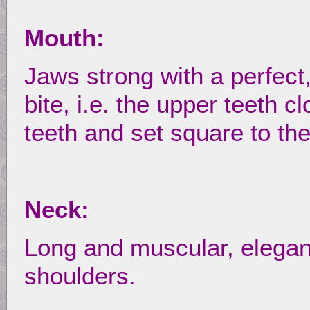
Mouth:
Jaws strong with a perfect
bite, i.e. the upper teeth c
teeth and set square to the
Neck:
Long and muscular, elegantl
shoulders.