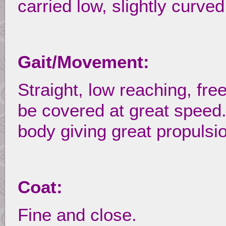
carried low, slightly curved
Gait/Movement:
Straight, low reaching, fre
be covered at great speed
body giving great propulsi
Coat:
Fine and close.