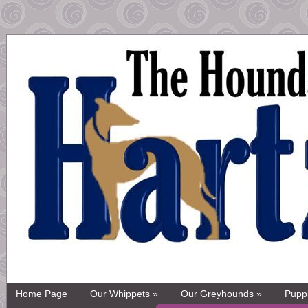
Home Page
Our Whippets »
Our Greyhounds »
Pupp