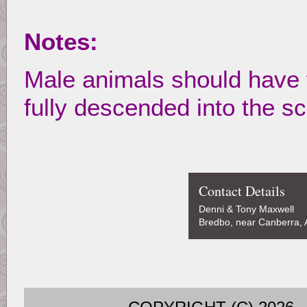
Notes:
Male animals should have 
fully descended into the s
Contact Details
Denni & Tony Maxwell
Bredbo, near Canberra, A