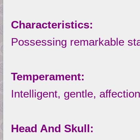
Characteristics:
Possessing remarkable st
Temperament:
Intelligent, gentle, affect
Head And Skull: