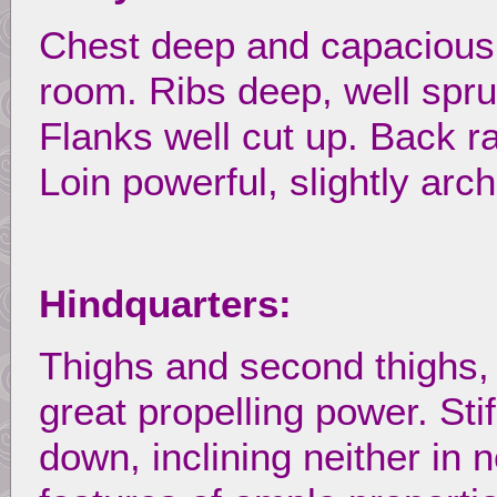
Chest deep and capacious,
room. Ribs deep, well spru
Flanks well cut up. Back r
Loin powerful, slightly arc
Hindquarters:
Thighs and second thighs,
great propelling power. Stif
down, inclining neither in 