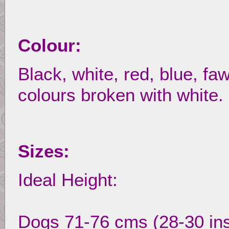
Colour:
Black, white, red, blue, faw
colours broken with white.
Sizes:
Ideal Height:
Dogs 71-76 cms (28-30 in