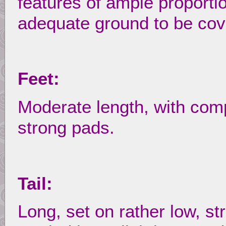
features of ample proporti
adequate ground to be cov
Feet:
Moderate length, with com
strong pads.
Tail:
Long, set on rather low, str