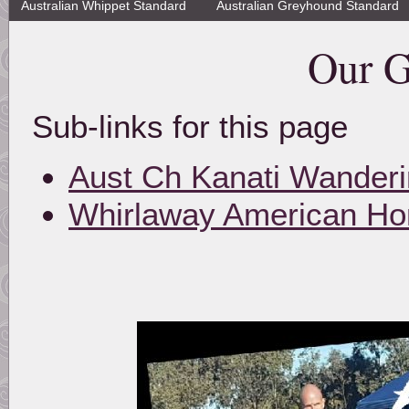
Australian Whippet Standard
Australian Greyhound Standard
Our G
Sub-links for this page
Aust Ch Kanati Wander
Whirlaway American Hon