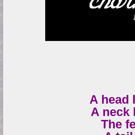
A head 
A neck 
The fe