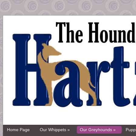
Home Page
Our Whippets »
Our Greyhounds »
Pupp