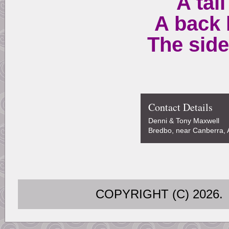
A tail
A back 
The side
Contact Details
Denni & Tony Maxwell
Bredbo, near Canberra, A
COPYRIGHT (C) 202