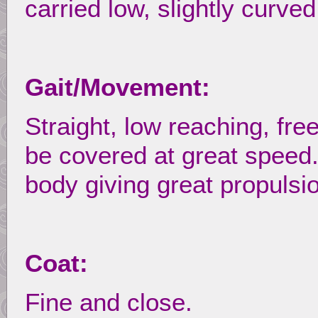
carried low, slightly curved
Gait/Movement:
Straight, low reaching, fre
be covered at great speed
body giving great propulsi
Coat:
Fine and close.