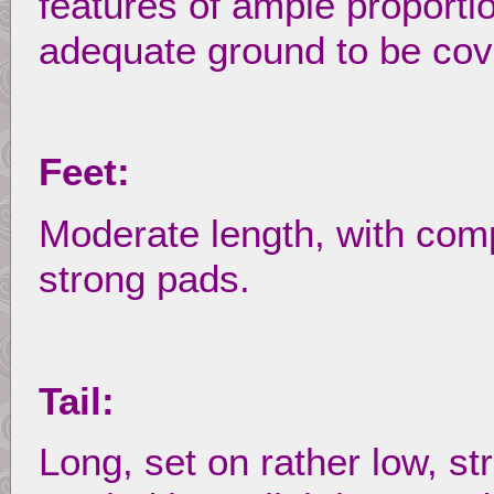
features of ample proporti
adequate ground to be cov
Feet:
Moderate length, with com
strong pads.
Tail:
Long, set on rather low, str