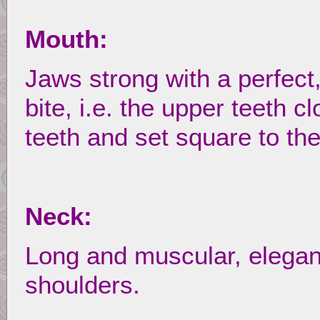
Mouth:
Jaws strong with a perfect
bite, i.e. the upper teeth c
teeth and set square to the
Neck:
Long and muscular, elegantl
shoulders.