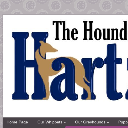
Home Page
Our Whippets »
Our Greyhounds »
Pupp