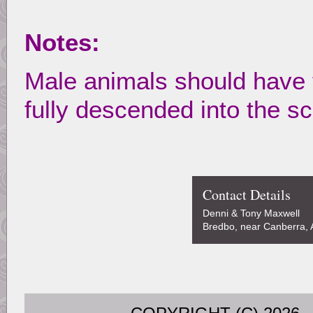
Notes:
Male animals should have 
fully descended into the s
Contact Details
Denni & Tony Maxwell
Bredbo, near Canberra, A