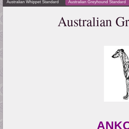
Australian Whippet Standard
Australian Greyhound Standard
Australian G
ANKC