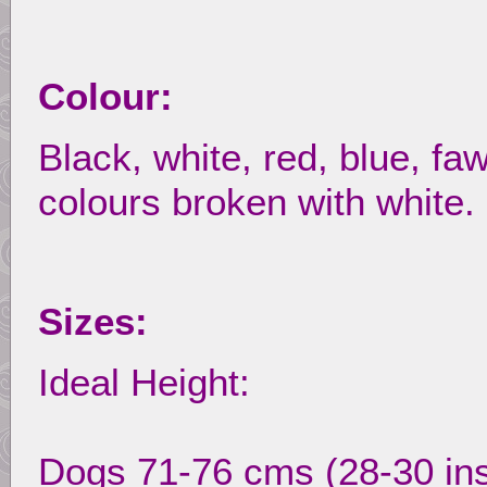
Colour:
Black, white, red, blue, faw
colours broken with white.
Sizes:
Ideal Height:
Dogs 71-76 cms (28-30 in