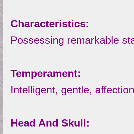
Characteristics:
Possessing remarkable st
Temperament:
Intelligent, gentle, affect
Head And Skull: