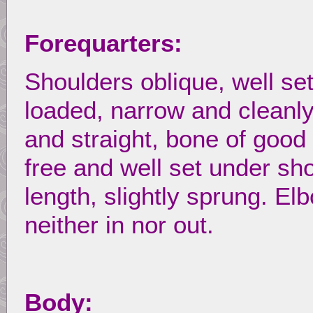
Forequarters:
Shoulders oblique, well se
loaded, narrow and cleanly
and straight, bone of good
free and well set under s
length, slightly sprung. El
neither in nor out.
Body: