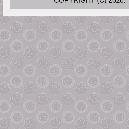
COPYRIGHT (C) 202