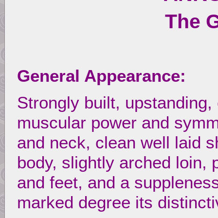
The 
General Appearance:
Strongly built, upstanding,
muscular power and symmet
and neck, clean well laid 
body, slightly arched loin,
and feet, and a suppleness
marked degree its distincti