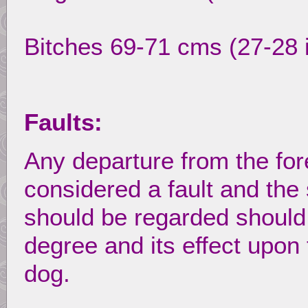
Bitches 69-71 cms (27-28 
Faults:
Any departure from the for
considered a fault and the 
should be regarded should b
degree and its effect upon 
dog.