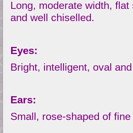
Long, moderate width, flat 
and well chiselled.
Eyes:
Bright, intelligent, oval an
Ears:
Small, rose-shaped of fine 