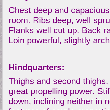
Chest deep and capacious,
room. Ribs deep, well spru
Flanks well cut up. Back r
Loin powerful, slightly arc
Hindquarters:
Thighs and second thighs,
great propelling power. Stif
down, inclining neither in 