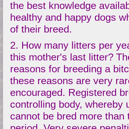
the best knowledge availab
healthy and happy dogs wh
of their breed.
2. How many litters per y
this mother's last litter? 
reasons for breeding a bit
these reasons are very rar
encouraged. Registered br
controlling body, whereby 
cannot be bred more than 
period. Very severe penalt