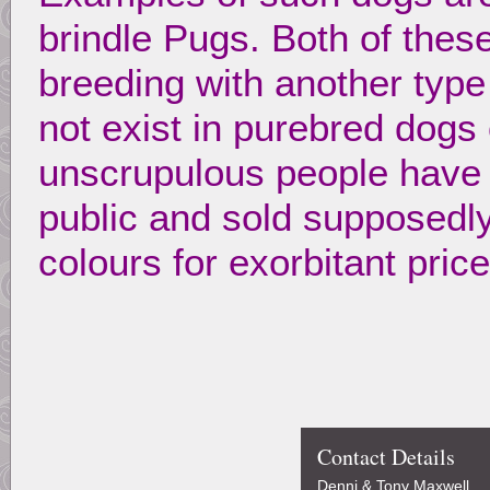
brindle Pugs. Both of thes
breeding with another type
not exist in purebred dogs
unscrupulous people have 
public and sold supposedl
colours for exorbitant pric
Contact Details
Denni & Tony Maxwell