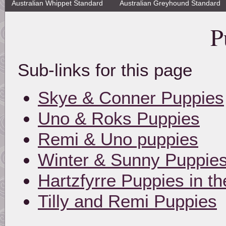
Australian Whippet Standard
Australian Greyhound Standard
P
Sub-links for this page
Skye & Conner Puppies
Uno & Roks Puppies
Remi & Uno puppies
Winter & Sunny Puppie
Hartzfyrre Puppies in 
Tilly and Remi Puppies