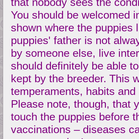
that nobody sees the condi
You should be welcomed in
shown where the puppies li
puppies' father is not alw
by someone else, live inte
should definitely be able 
kept by the breeder. This w
temperaments, habits and c
Please note, though, that 
touch the puppies before th
vaccinations – diseases ca