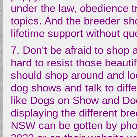
under the law, obedience t
topics. And the breeder sh
lifetime support without qu
7. Don't be afraid to shop a
hard to resist those beaut
should shop around and loo
dog shows and talk to diffe
like Dogs on Show and Dog 
displaying the different br
NSW can be gotten by ph