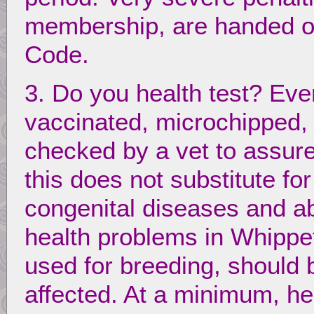
membership, are handed ou
Code.
3. Do you health test? Eve
vaccinated, microchipped
checked by a vet to assure
this does not substitute for
congenital diseases and a
health problems in Whippets
used for breeding, should b
affected. At a minimum, h