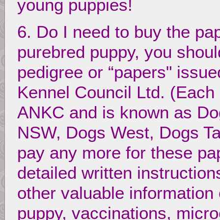
young puppies!
6. Do I need to buy the pa
purebred puppy, you should
pedigree or “papers" issue
Kennel Council Ltd. (Each 
ANKC and is known as Dog
NSW, Dogs West, Dogs Tas
pay any more for these pa
detailed written instructio
other valuable information o
puppy, vaccinations, microc