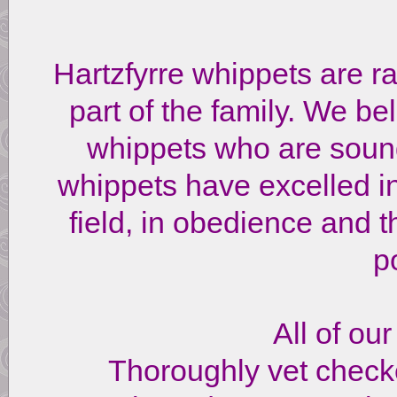
Hartzfyrre whippets are 
part of the family. We bel
whippets who are soun
whippets have excelled in
field, in obedience and t
p
All of ou
Thoroughly vet chec