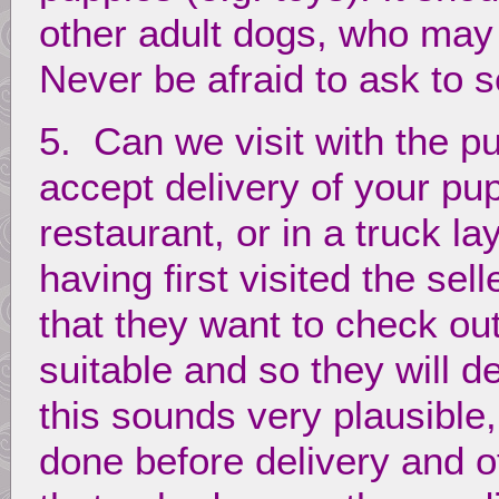
other adult dogs, who may 
Never be afraid to ask to 
5. Can we visit with the 
accept delivery of your pup
restaurant, or in a truck l
having first visited the sel
that they want to check ou
suitable and so they will d
this sounds very plausibl
done before delivery and o