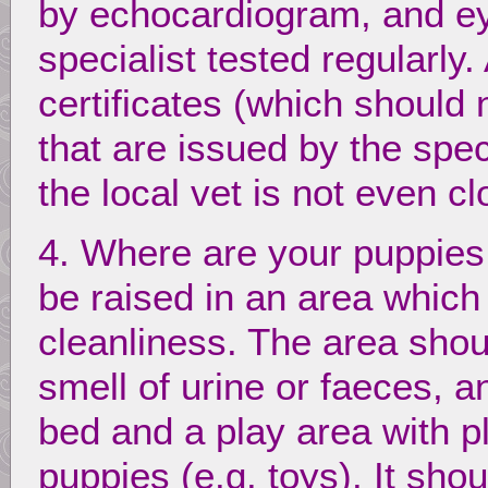
by echocardiogram, and e
specialist tested regularly
certificates (which should
that are issued by the spec
the local vet is not even 
4. Where are your puppies
be raised in an area which
cleanliness. The area shou
smell of urine or faeces, a
bed and a play area with pl
puppies (e.g. toys). It sho