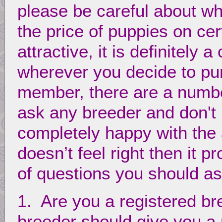
please be careful about w
the price of puppies on ce
attractive, it is definitely
wherever you decide to pu
member, there are a numbe
ask any breeder and don't
completely happy with the
doesn’t feel right then it p
of questions you should a
1. Are you a registered br
breeder should give you 