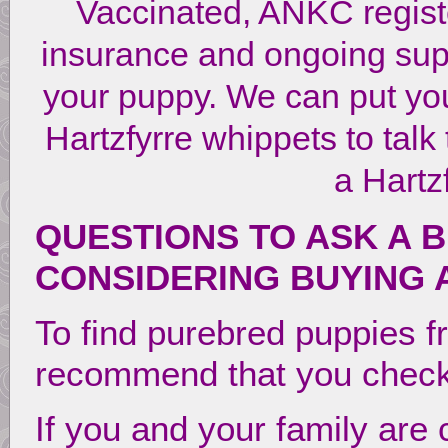
Vaccinated, ANKC regist
insurance and ongoing suppo
your puppy. We can put you
Hartzfyrre whippets to talk
a Hartz
QUESTIONS TO ASK A 
CONSIDERING BUYING 
To find purebred puppies f
recommend that you chec
If you and your family are 