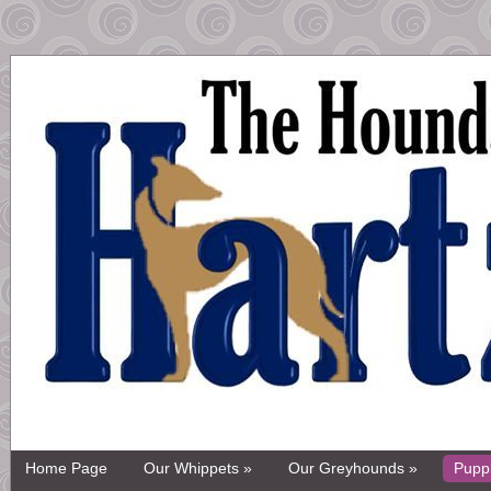
Home Page
Our Whippets »
Our Greyhounds »
Pupp