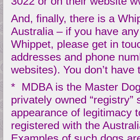
3022 or on their website 
And, finally, there is a Wh
Australia – if you have an
Whippet, please get in tou
addresses and phone numbe
websites). You don’t have
* MDBA is the Master Dog 
privately owned “registry” 
appearance of legitimacy 
registered with the Austral
Examples of such dogs are