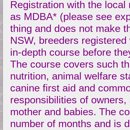
Registration with the local
as MDBA* (please see expl
thing and does not make th
NSW, breeders registered
in-depth course before they
The course covers such th
nutrition, animal welfare 
canine first aid and commo
responsibilities of owners,
mother and babies. The co
number of months and is de