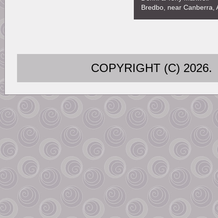
Bredbo, near Canberra, A
COPYRIGHT (C) 202