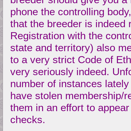
phone the controlling bod
that the breeder is indeed 
Registration with the contr
state and territory) also m
to a very strict Code of E
very seriously indeed. Unf
number of instances latel
have stolen membership/re
them in an effort to appear 
checks.