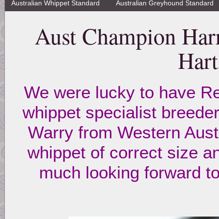
Australian Whippet Standard
Australian Greyhound Standard
Aust Champion Harr
Hart
We were lucky to have Re
whippet specialist breed
Warry from Western Austr
whippet of correct size a
much looking forward t