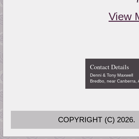
View 
Contact Details
Denni & Tony Maxwell
Bredbo, near Canberra, A
COPYRIGHT (C) 202