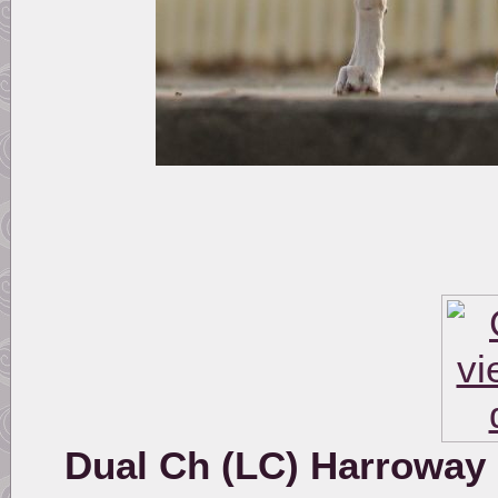
Dual Ch (LC) Harroway P