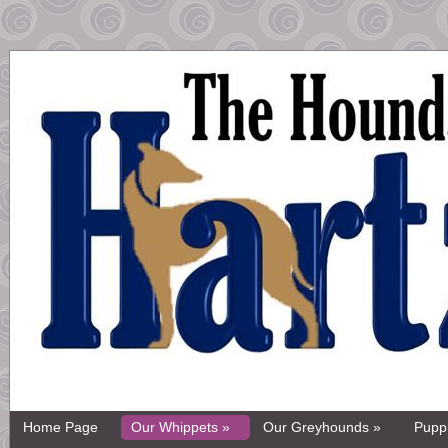
Home Page
Our Whippets »
Our Greyhounds »
Pupp