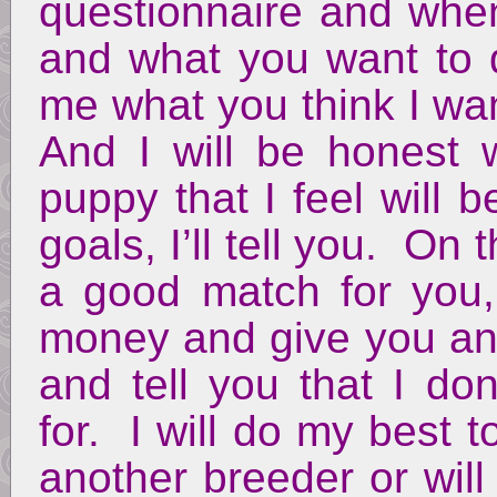
questionnaire and when
and what you want to d
me what you think I wan
And I will be honest 
puppy that I feel will b
goals, I’ll tell you. On 
a good match for you,
money and give you any
and tell you that I do
for. I will do my best 
another breeder or wil