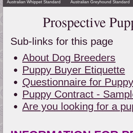
Australian Whippet Standard
Australian Greyhound Standard
Prospective Pup
Sub-links for this page
About Dog Breeders
Puppy Buyer Etiquette
Questionnaire for Pupp
Puppy Contract - Sampl
Are you looking for a p