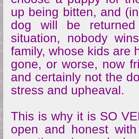
up being bitten, and (i
dog will be returne
situation, nobody win
family, whose kids are 
gone, or worse, now fr
and certainly not the do
stress and upheaval.
This is why it is SO 
open and honest with