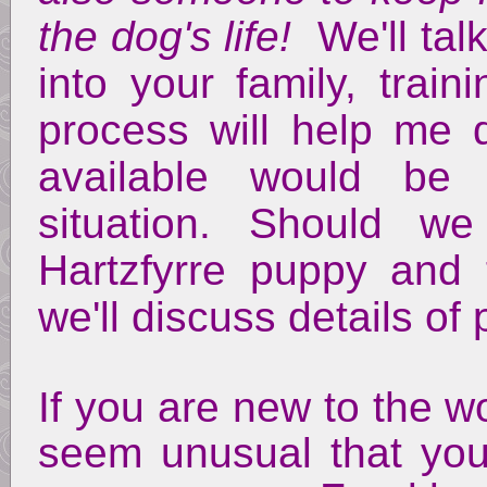
the dog's life!
We'll talk
into your family, train
process will help me 
available would be
situation. Should w
Hartzfyrre puppy and
we'll discuss details o
If you are new to the w
seem unusual that you