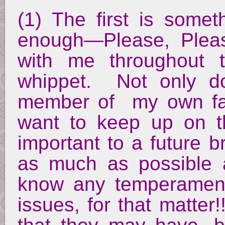
(1) The first is somet
enough—Please, Pleas
with me throughout t
whippet. Not only do
member of my own fam
want to keep up on the
important to a future 
as much as possible 
know any temperament
issues, for that matter