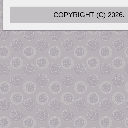
COPYRIGHT (C) 202