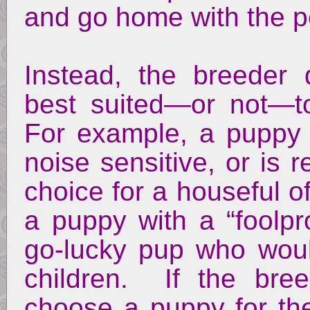
and go home with the p
Instead, the breeder
best suited—or not—to
For example, a puppy w
noise sensitive, or is 
choice for a houseful 
a puppy with a “foolp
go-lucky pup who would
children. If the bre
choose a puppy for th