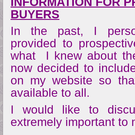
INFORMATION FOR P
BUYERS
In the past, I perso
provided to prospect
what I knew about the
now decided to include 
on my website so tha
available to all.
I would like to disc
extremely important to