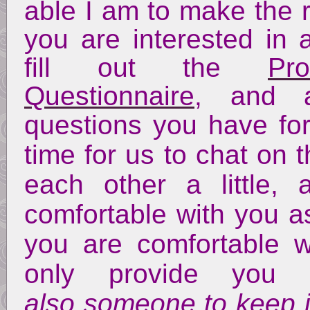
able I am to make the r
you are interested in 
fill out the
Pr
Questionnaire
, and 
questions you have f
time for us to chat on 
each other a little
comfortable with you a
you are comfortable 
only provide you
also someone to keep in