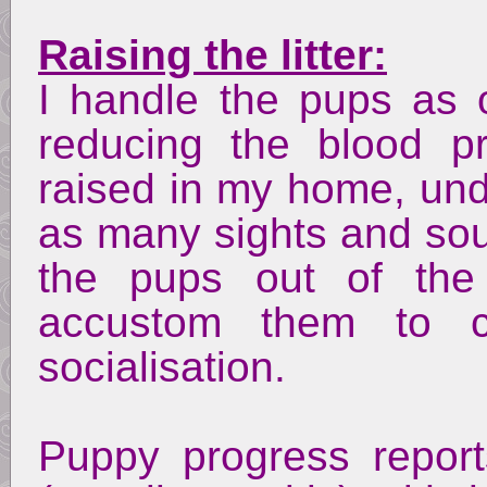
Raising the litter:
I handle the pups as 
reducing the blood 
raised in my home, unde
as many sights and soun
the pups out of the 
accustom them to ca
socialisation.
Puppy progress repor