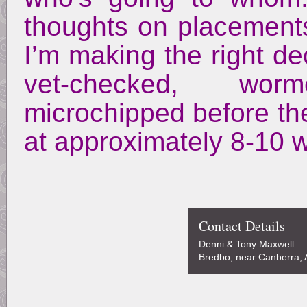
thoughts on placements
I’m making the right de
vet-checked, wor
microchipped before th
at approximately 8-10 
Contact Details
Denni & Tony Maxwell
Bredbo, near Canberra, A