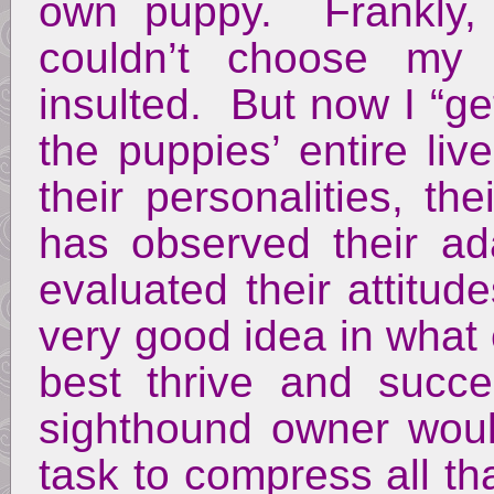
own puppy. Frankly, t
couldn’t choose my 
insulted. But now I “ge
the puppies’ entire l
their personalities, t
has observed their ada
evaluated their attitu
very good idea in what
best thrive and suc
sighthound owner woul
task to compress all th