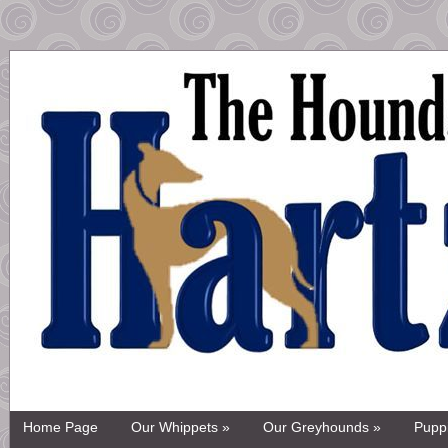
Home Page
Our Whippets »
Our Greyhounds »
Pupp