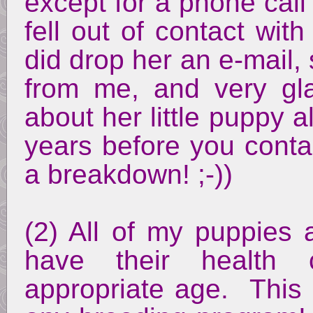
except for a phone call 
fell out of contact wit
did drop her an e-mail,
from me, and very gl
about her little puppy 
years before you conta
a breakdown! ;-))
(2) All of my puppies a
have their health 
appropriate age. This i