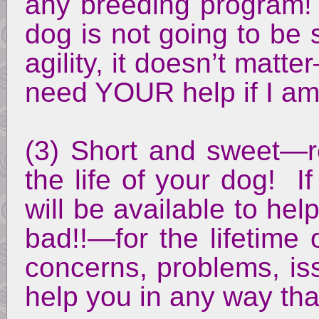
any breeding program! 
dog is not going to be
agility, it doesn’t matt
need YOUR help if I a
(3) Short and sweet—r
the life of your dog! I
will be available to he
bad!!—for the lifetime
concerns, problems, is
help you in any way that