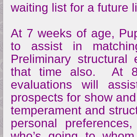
waiting list for a future li
At 7 weeks of age, Pup
to assist in matchi
Preliminary structural
that time also. At 8
evaluations will assi
prospects for show and
temperament and struct
personal preferences
who’s going to whom