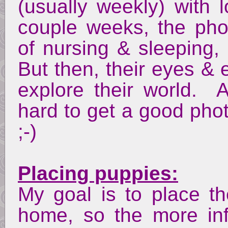
(usually weekly) with l
couple weeks, the phot
of nursing & sleeping,
But then, their eyes & 
explore their world. 
hard to get a good pho
;-)
Placing puppies:
My goal is to place th
home, so the more inf