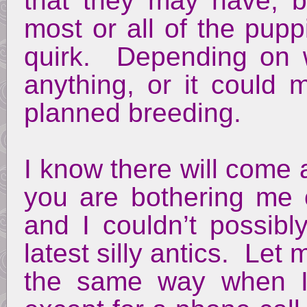
that they may have, b
most or all of the pup
quirk. Depending on w
anything, or it could
planned breeding.
I know there will come a
you are bothering me o
and I couldn’t possibl
latest silly antics. Let 
the same way when I 