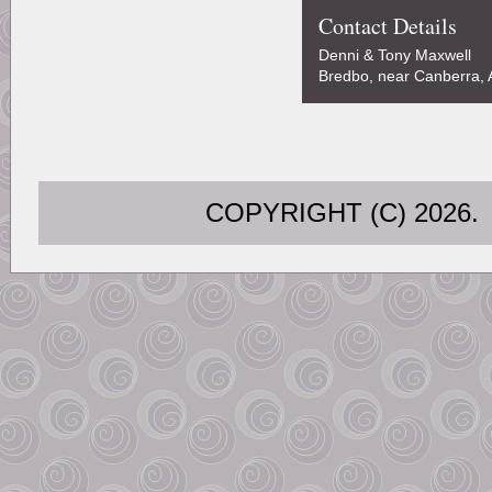
Contact Details
Denni & Tony Maxwell
Bredbo, near Canberra, A
COPYRIGHT (C) 202