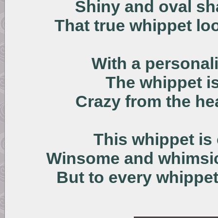
Shiny and oval sh
That true whippet loo
With a personali
The whippet i
Crazy from the he
This whippet is
Winsome and whimsica
But to every whippet