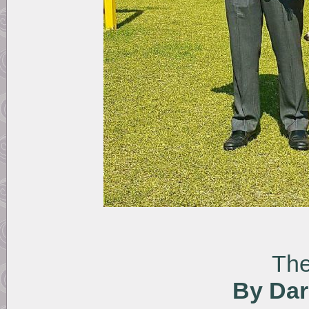
The
By Dar