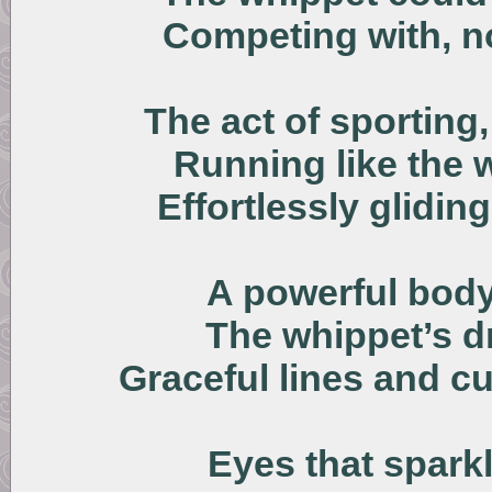
Competing with, no
The act of sporting,
Running like the 
Effortlessly glidin
A powerful body 
The whippet’s dr
Graceful lines and cu
Eyes that sparkl