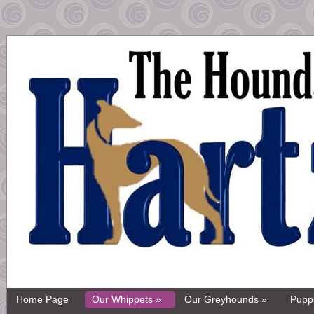
Home Page
Our Whippets »
Our Greyhounds »
Pupp