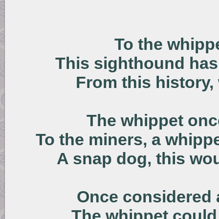
To the whipp
This sighthound has b
From this history
The whippet once
To the miners, a whipp
A snap dog, this wo
Once considered 
The whippet could 