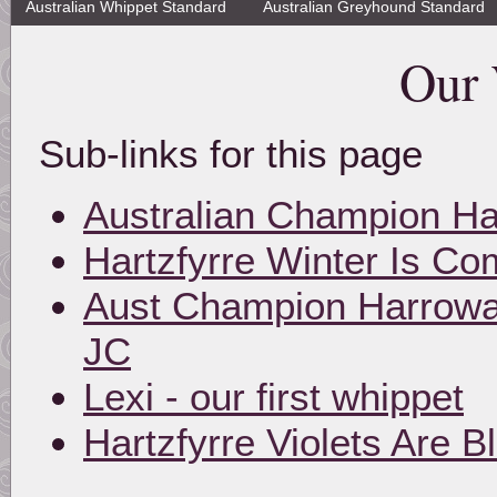
Australian Whippet Standard
Australian Greyhound Standard
Our 
Sub-links for this page
Australian Champion Ha
Hartzfyrre Winter Is Co
Aust Champion Harroway
JC
Lexi - our first whippet
Hartzfyrre Violets Are B